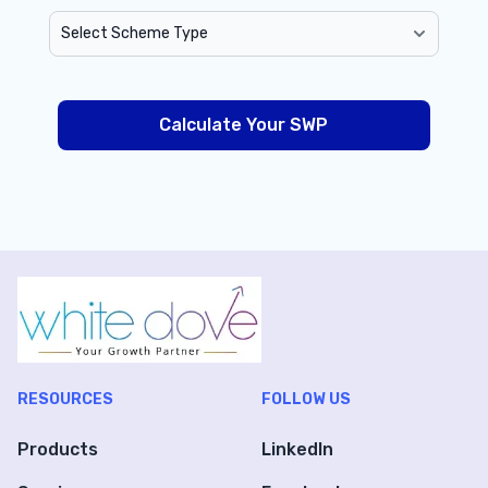
Calculate Your SWP
RESOURCES
FOLLOW US
Products
LinkedIn