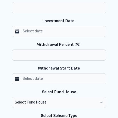
Investment Date
Withdrawal Percent (%)
Withdrawal Start Date
Select Fund House
Select Scheme Type