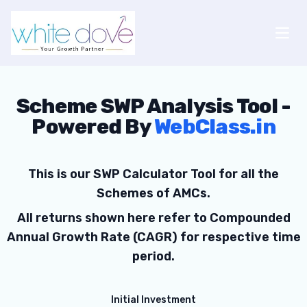
Open
Scheme SWP Analysis Tool -
Powered By
WebClass.in
This is our SWP Calculator Tool for all the
Schemes of AMCs.
All returns shown here refer to Compounded
Annual Growth Rate (CAGR) for respective time
period.
Initial Investment